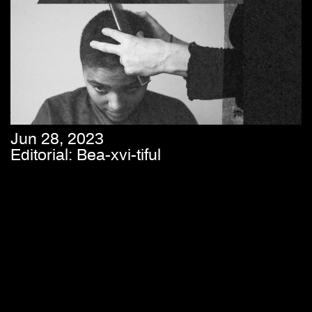
Jun 28, 2023
Editorial: Bea-xvi-tiful