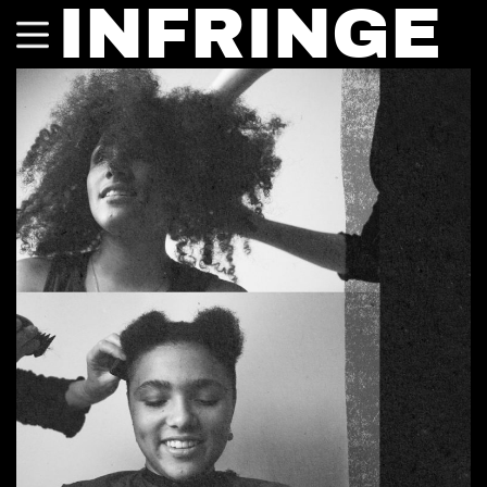
INFRINGE