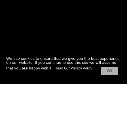
We use cookies to ensure that we give you the best experience
on our website. If you continue to use this site we will assume
that you are happy with it.
Read Our Privacy Policy
OK
BACK TO HOME