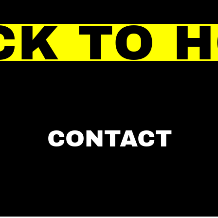
CK TO 
CONTACT