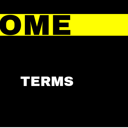
HOME
TERMS