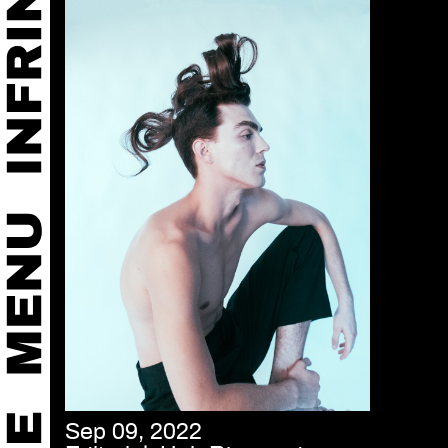
Sep 09, 2022