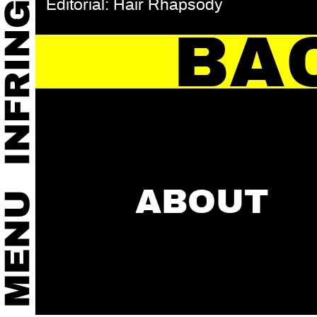
Editorial: Hair Rhapsody
BA
ABOUT