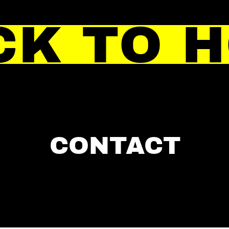
CK TO 
CONTACT