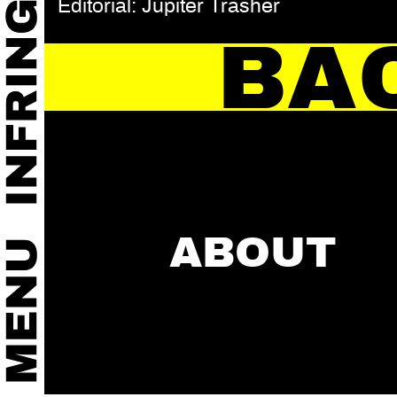
Editorial: Jupiter Trasher
BA
ABOUT