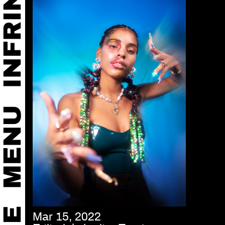
Mar 15, 2022