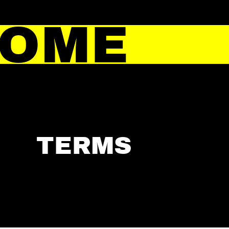
HOME
TERMS