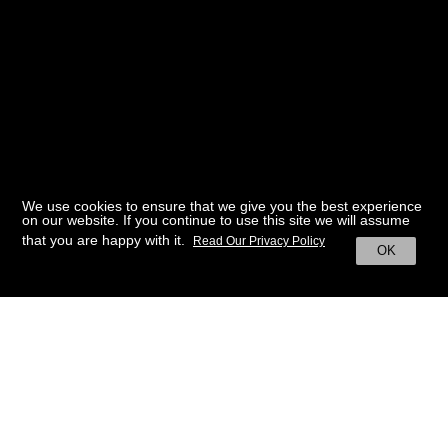
We use cookies to ensure that we give you the best experience
on our website. If you continue to use this site we will assume
that you are happy with it.
Read Our Privacy Policy
OK
BACK TO HOME