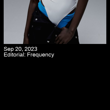
Sep 20, 2023
Editorial: Frequency