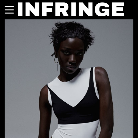
INFRINGE