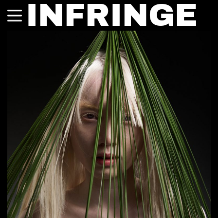
INFRINGE