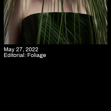
May 27, 2022
Editorial: Foliage