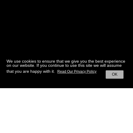
We use cookies to ensure that we give you the best experience
on our website. If you continue to use this site we will assume
that you are happy with it.
Read Our Privacy Policy
OK
BACK TO HOME