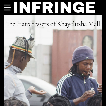
INFRINGE