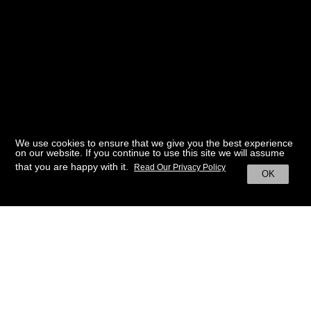
We use cookies to ensure that we give you the best experience
on our website. If you continue to use this site we will assume
that you are happy with it.
Read Our Privacy Policy
OK
BACK TO HOME