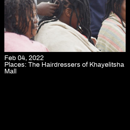
Feb 04, 2022
Places: The Hairdressers of Khayelitsha
Mall