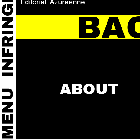
Editorial: Azuréenne
BA
ABOUT