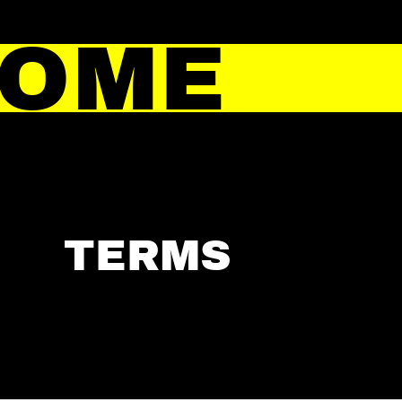
HOME
TERMS