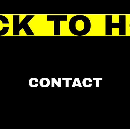
CK TO 
CONTACT