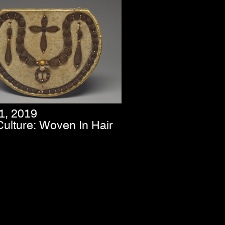
1, 2019
Culture: Woven In Hair