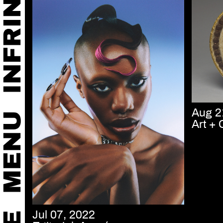
Aug 2
Art + 
Jul 07, 2022