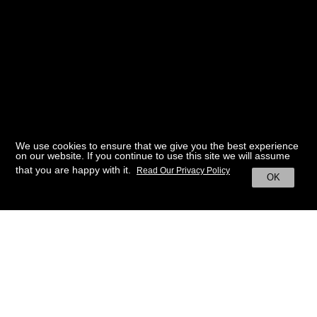
We use cookies to ensure that we give you the best experience
on our website. If you continue to use this site we will assume
that you are happy with it.
Read Our Privacy Policy
OK
BACK TO HOME