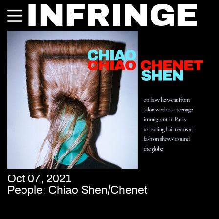
INFRINGE
Oct 07, 2021
People: Chiao Shen/Chenet