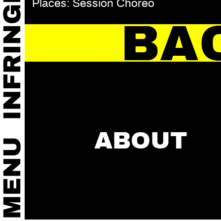
Places: Session Choreo
BA
ABOUT