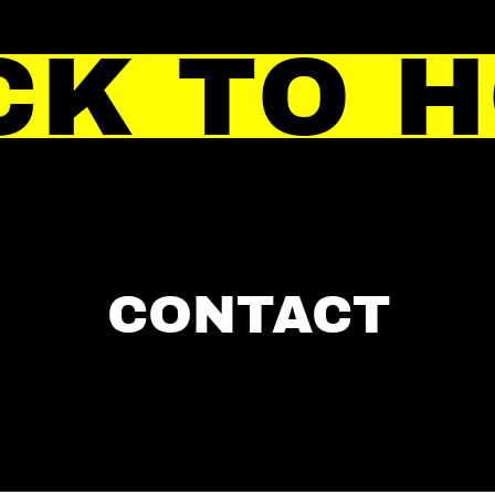
CK TO 
CONTACT