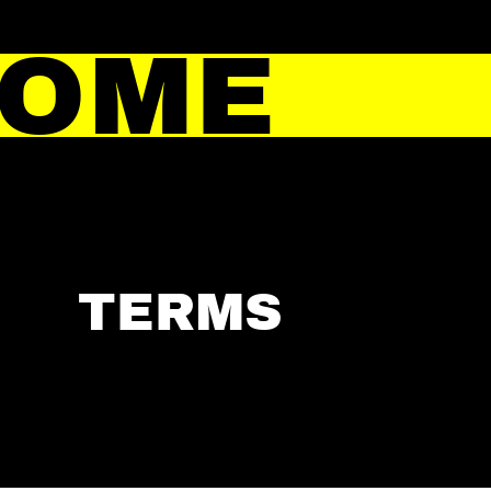
HOME
TERMS