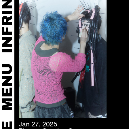
Jan 27, 2025