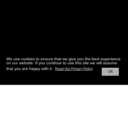
We use cookies to ensure that we give you the best experience
on our website. If you continue to use this site we will assume
that you are happy with it.
Read Our Privacy Policy
OK
BACK TO HOME