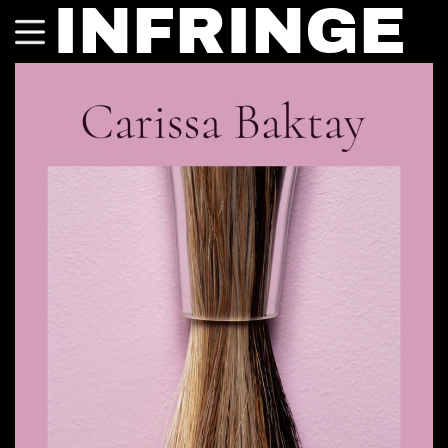
INFRINGE