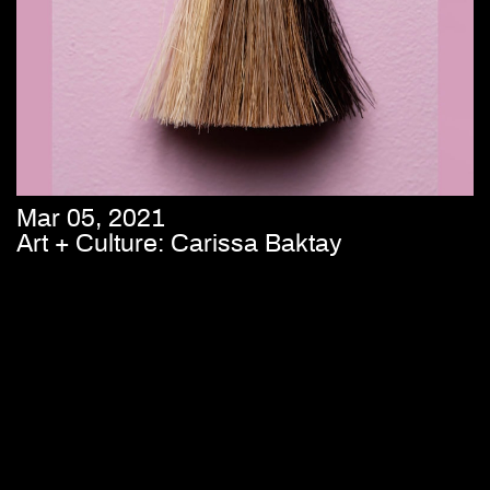
Mar 05, 2021
Art + Culture: Carissa Baktay