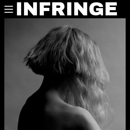
INFRINGE