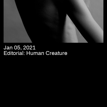
Jan 05, 2021
Editorial: Human Creature