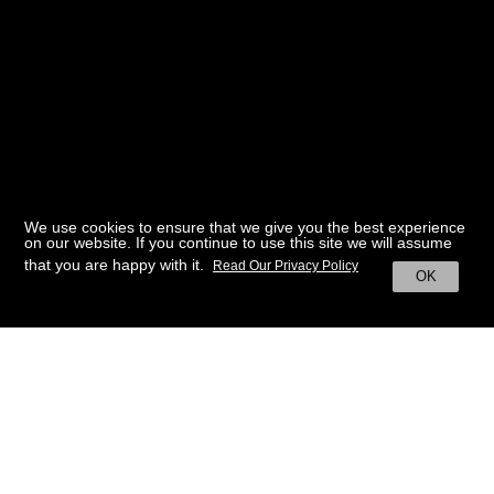
We use cookies to ensure that we give you the best experience
on our website. If you continue to use this site we will assume
that you are happy with it.
Read Our Privacy Policy
OK
BACK TO HOME