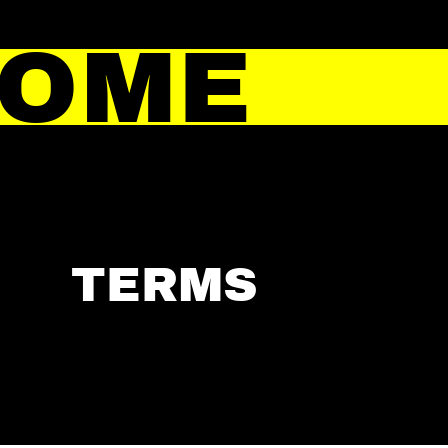
HOME
TERMS