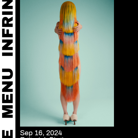
Sep 16, 2024