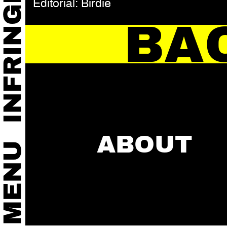
Editorial: Birdie
BA
ABOUT