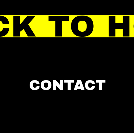
CK TO 
CONTACT