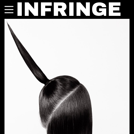
INFRINGE