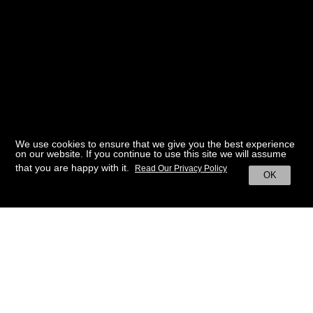
We use cookies to ensure that we give you the best experience
on our website. If you continue to use this site we will assume
that you are happy with it.
Read Our Privacy Policy
OK
BACK TO HOME