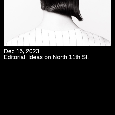
Dec 15, 2023
Editorial: Ideas on North 11th St.