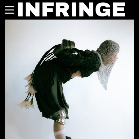
INFRINGE