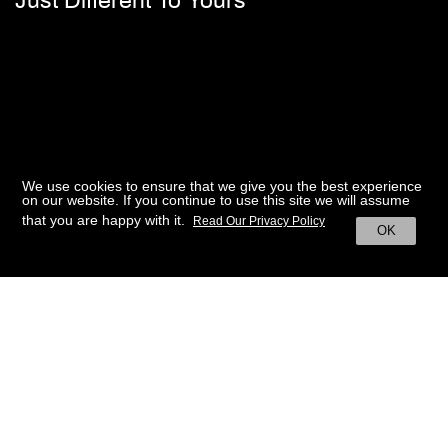
Just Different To Yours
We use cookies to ensure that we give you the best experience
on our website. If you continue to use this site we will assume
that you are happy with it.
Read Our Privacy Policy
OK
BACK TO HOME