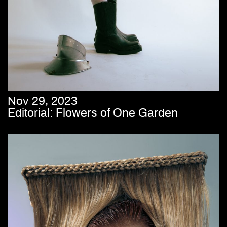
Nov 29, 2023
Editorial: Flowers of One Garden