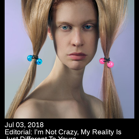
Jul 03, 2018
Editorial: I’m Not Crazy, My Reality Is