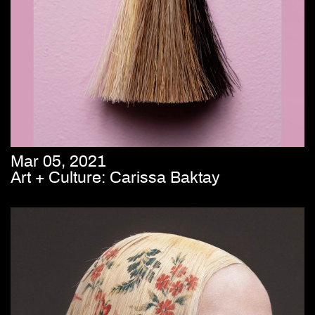
Mar 05, 2021
Art + Culture: Carissa Baktay