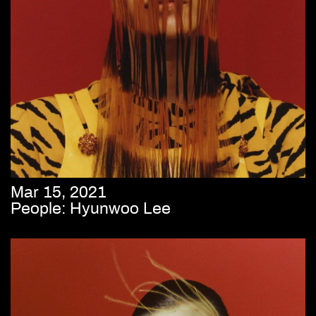
Mar 15, 2021
People: Hyunwoo Lee