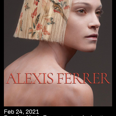
Feb 24, 2021