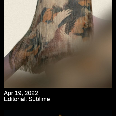
Apr 19, 2022
Editorial: Sublime