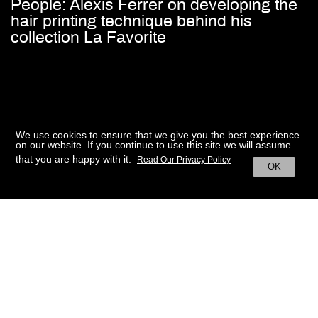
People: Alexis Ferrer on developing the
hair printing technique behind his
collection La Favorite
We use cookies to ensure that we give you the best experience
on our website. If you continue to use this site we will assume
that you are happy with it.
Read Our Privacy Policy
OK
BACK TO HOME