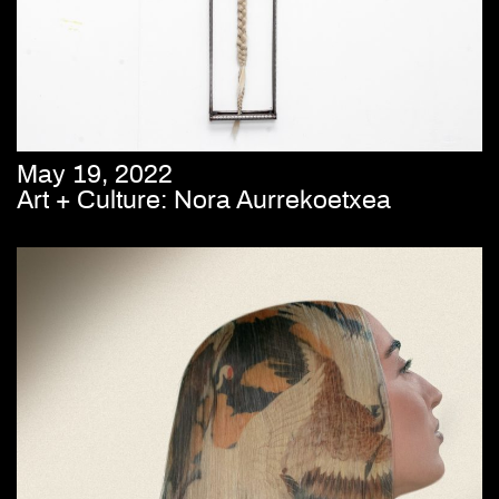
May 19, 2022
Art + Culture: Nora Aurrekoetxea