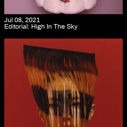
Jul 08, 2021
Editorial: High In The Sky