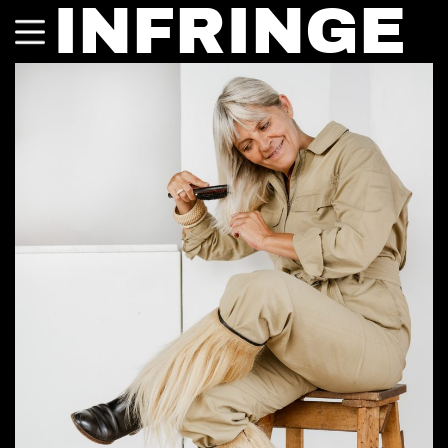
INFRINGE