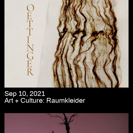
Sep 10, 2021
Art + Culture: Raumkleider