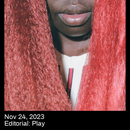
Nov 24, 2023
Editorial: Play