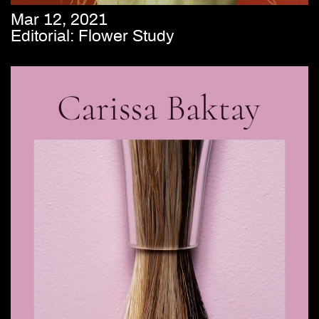
Mar 12, 2021
Editorial: Flower Study