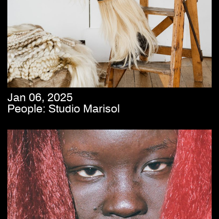
Jan 06, 2025
People: Studio Marisol