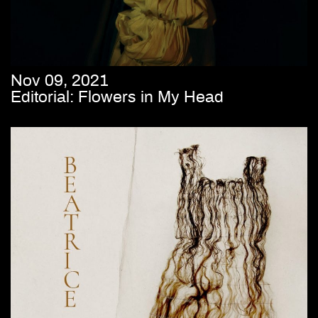
Nov 09, 2021
Editorial: Flowers in My Head