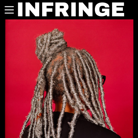
INFRINGE