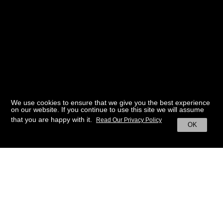
We use cookies to ensure that we give you the best experience
on our website. If you continue to use this site we will assume
that you are happy with it.
Read Our Privacy Policy
OK
BACK TO HOME