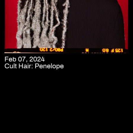
Feb 07, 2024
Cult Hair: Penelope