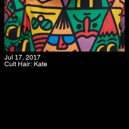
Jul 17, 2017
Cult Hair: Kate