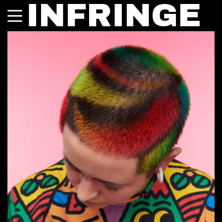
INFRINGE