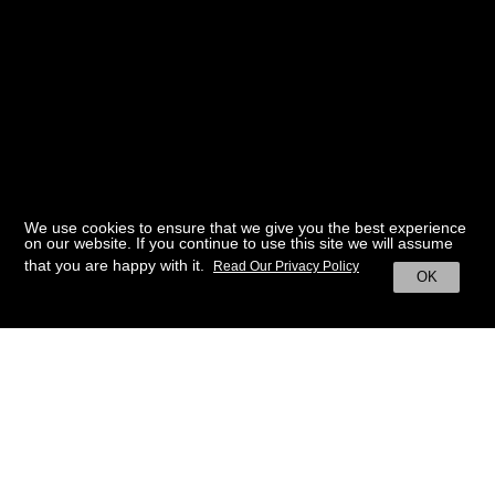
We use cookies to ensure that we give you the best experience
on our website. If you continue to use this site we will assume
that you are happy with it.
Read Our Privacy Policy
OK
BACK TO HOME