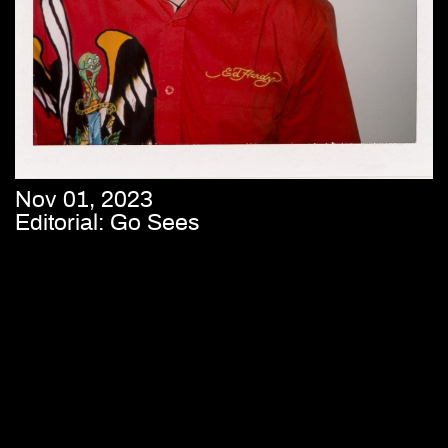
Nov 01, 2023
Editorial: Go Sees