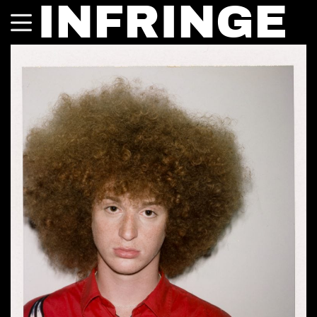
INFRINGE