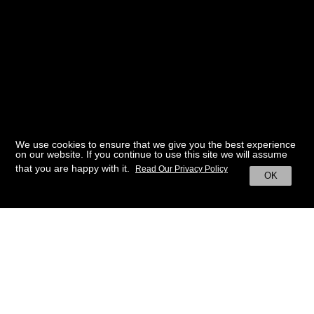
We use cookies to ensure that we give you the best experience
on our website. If you continue to use this site we will assume
that you are happy with it.
Read Our Privacy Policy
OK
BACK TO HOME