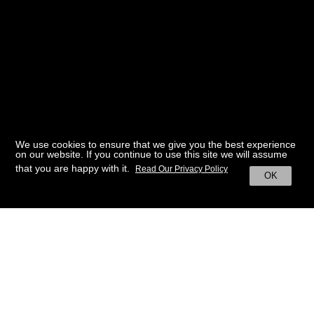
We use cookies to ensure that we give you the best experience
on our website. If you continue to use this site we will assume
that you are happy with it.
Read Our Privacy Policy
OK
BACK TO HOME