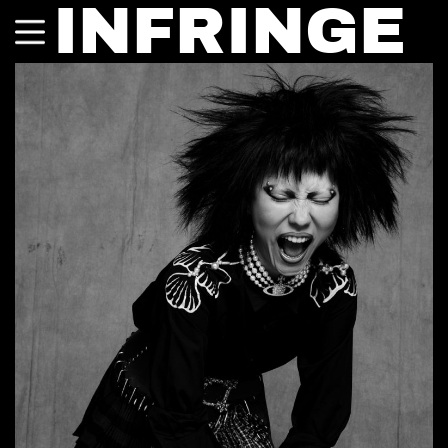
INFRINGE