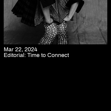
Mar 22, 2024
Editorial: Time to Connect