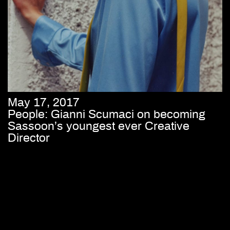
May 17, 2017
People: Gianni Scumaci on becoming
Sassoon’s youngest ever Creative
Director