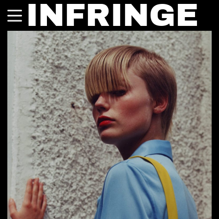
INFRINGE