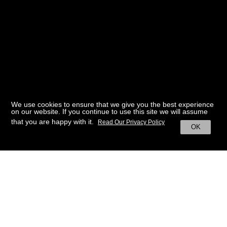
We use cookies to ensure that we give you the best experience
on our website. If you continue to use this site we will assume
that you are happy with it.
Read Our Privacy Policy
OK
BACK TO HOME