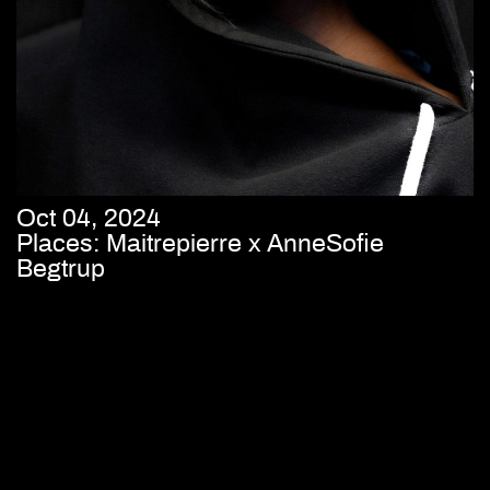
Oct 04, 2024
Places: Maitrepierre x AnneSofie
Begtrup