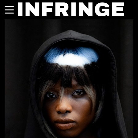
INFRINGE