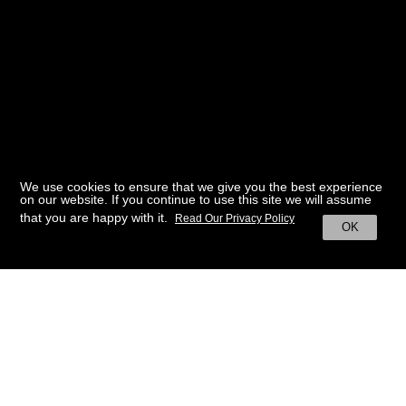
We use cookies to ensure that we give you the best experience
on our website. If you continue to use this site we will assume
that you are happy with it.
Read Our Privacy Policy
OK
BACK TO HOME