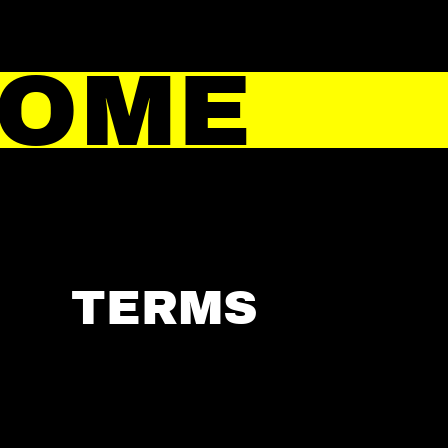
HOME
TERMS