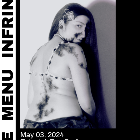
May 03, 2024