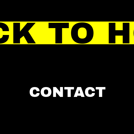
CK TO 
CONTACT