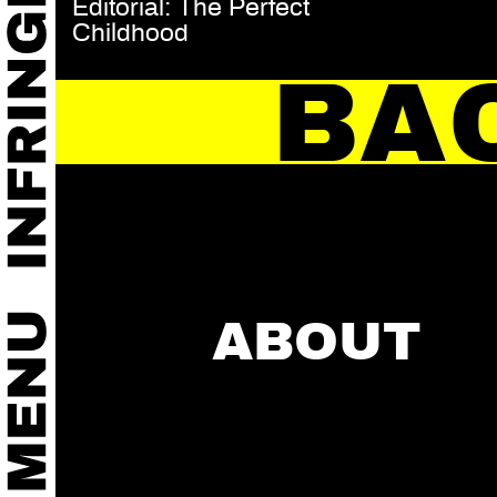
Editorial: The Perfect
Childhood
BA
ABOUT