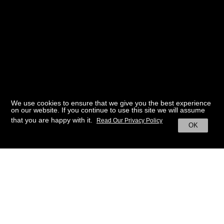
We use cookies to ensure that we give you the best experience
on our website. If you continue to use this site we will assume
that you are happy with it.
Read Our Privacy Policy
OK
BACK TO HOME