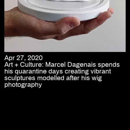
Apr 27, 2020
Art + Culture: Marcel Dagenais spends
his quarantine days creating vibrant
sculptures modelled after his wig
photography