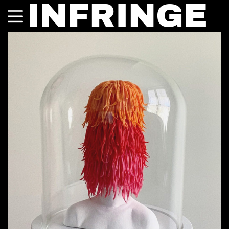
INFRINGE