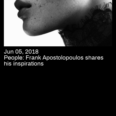
Jun 05, 2018
People: Frank Apostolopoulos shares
his inspirations