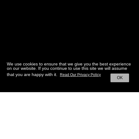
We use cookies to ensure that we give you the best experience
on our website. If you continue to use this site we will assume
that you are happy with it.
Read Our Privacy Policy
OK
BACK TO HOME