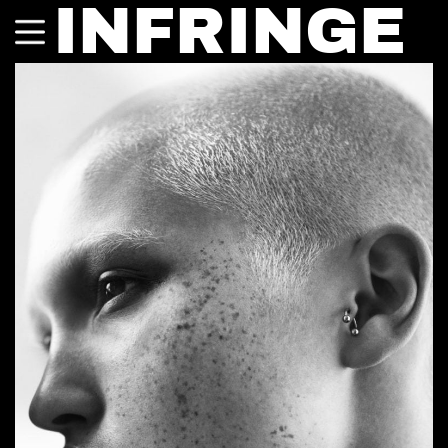
INFRINGE