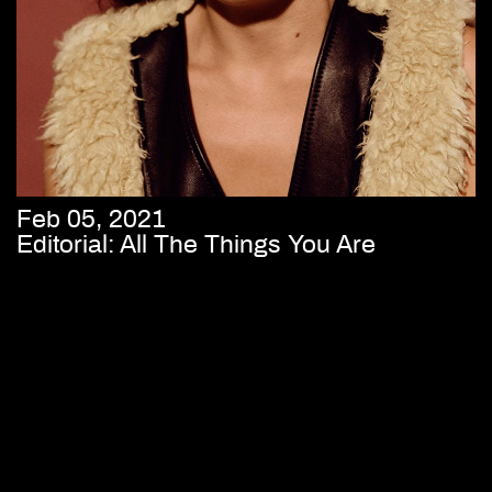
Feb 05, 2021
Editorial: All The Things You Are