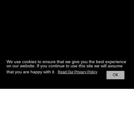
We use cookies to ensure that we give you the best experience
on our website. If you continue to use this site we will assume
that you are happy with it.
Read Our Privacy Policy
OK
BACK TO HOME