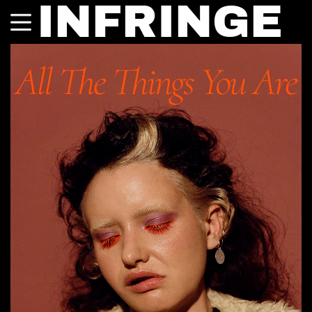
INFRINGE