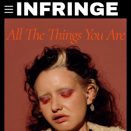
INFRINGE