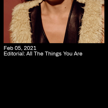
Feb 05, 2021
Editorial: All The Things You Are