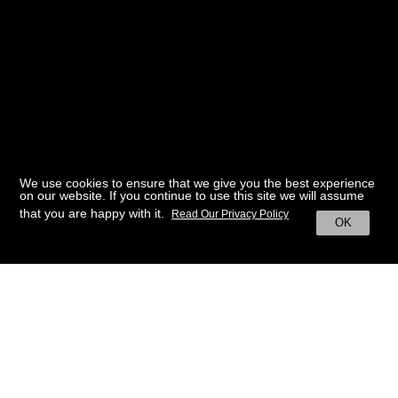
We use cookies to ensure that we give you the best experience
on our website. If you continue to use this site we will assume
that you are happy with it.
Read Our Privacy Policy
OK
BACK TO HOME