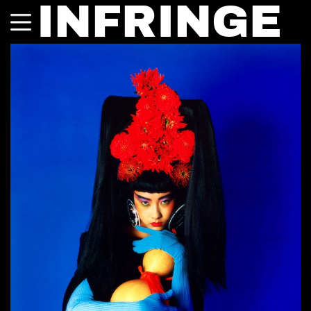
INFRINGE