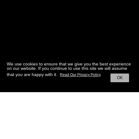
We use cookies to ensure that we give you the best experience
on our website. If you continue to use this site we will assume
that you are happy with it.
Read Our Privacy Policy
OK
BACK TO HOME