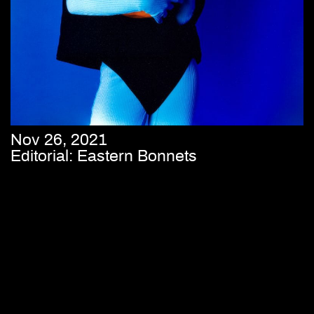
Nov 26, 2021
Editorial: Eastern Bonnets