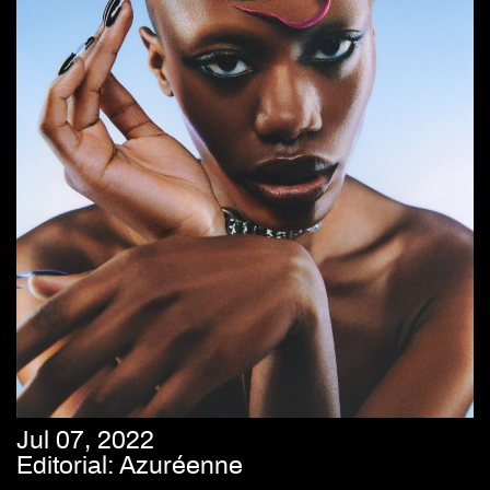
Jul 07, 2022
Editorial: Azuréenne