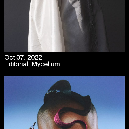
Oct 07, 2022
Editorial: Mycelium