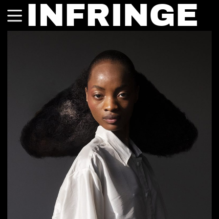
INFRINGE