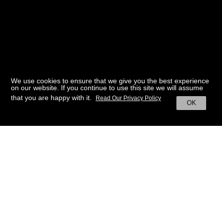
We use cookies to ensure that we give you the best experience
on our website. If you continue to use this site we will assume
that you are happy with it.
Read Our Privacy Policy
OK
BACK TO HOME