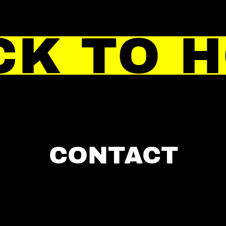
CK TO 
CONTACT