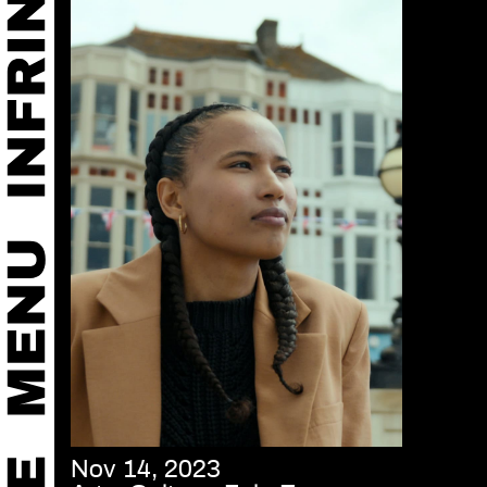
Nov 14, 2023