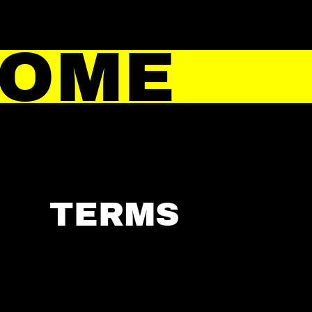
HOME
TERMS