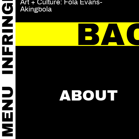
Art + Culture: Fola Evans-
Akingbola
BA
ABOUT