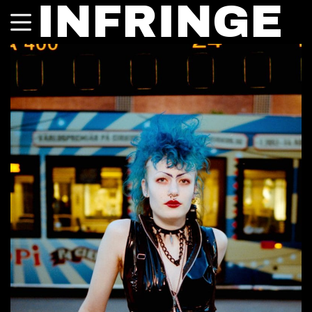
INFRINGE