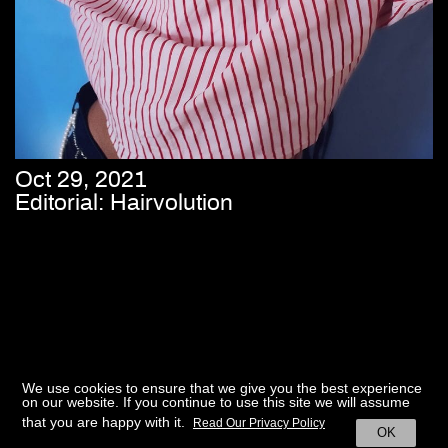
Oct 29, 2021
Editorial: Hairvolution
We use cookies to ensure that we give you the best experience
on our website. If you continue to use this site we will assume
that you are happy with it.
Read Our Privacy Policy
OK