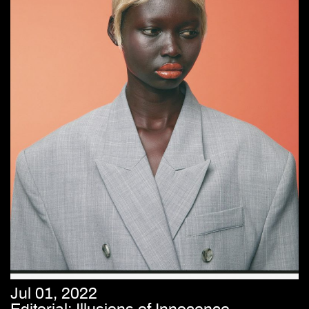
Jul 01, 2022