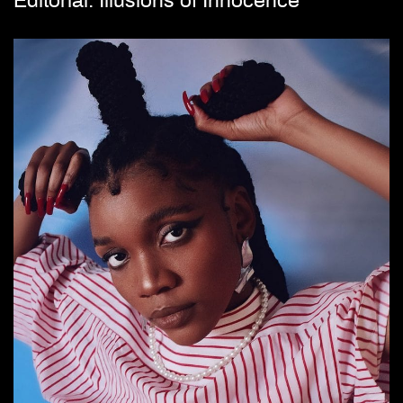
Editorial: Illusions of Innocence