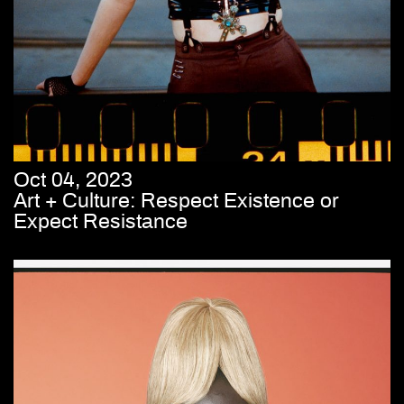
Oct 04, 2023
Art + Culture: Respect Existence or
Expect Resistance