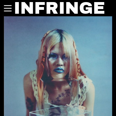
INFRINGE