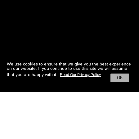
We use cookies to ensure that we give you the best experience
on our website. If you continue to use this site we will assume
that you are happy with it.
Read Our Privacy Policy
OK
BACK TO HOME