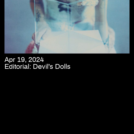
Apr 19, 2024
Editorial: Devil's Dolls