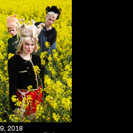
9, 2018