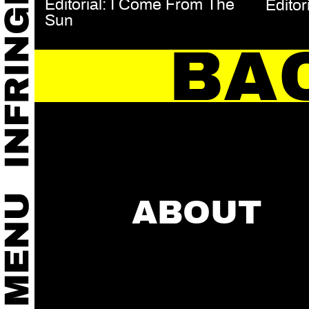
Editorial: I Come From The
Editor
Sun
BA
ABOUT