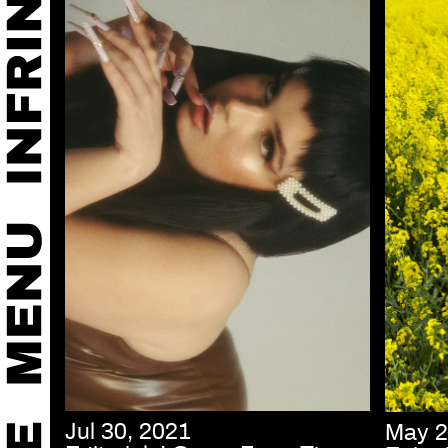
Jul 30, 2021
May 2