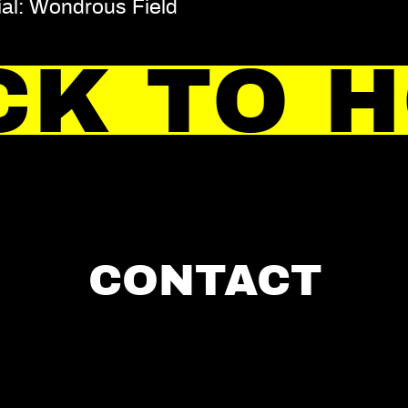
ial: Wondrous Field
CK TO 
CONTACT