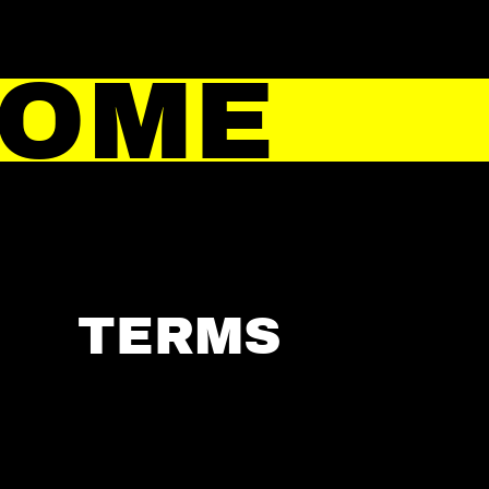
HOME
TERMS