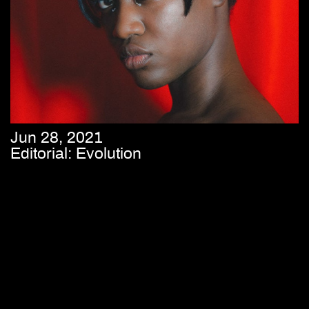
Jun 28, 2021
Editorial: Evolution