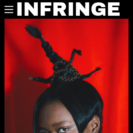
INFRINGE