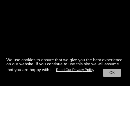
We use cookies to ensure that we give you the best experience
on our website. If you continue to use this site we will assume
that you are happy with it.
Read Our Privacy Policy
OK
BACK TO HOME