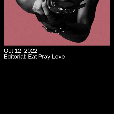
Oct 12, 2022
Editorial: Eat Pray Love