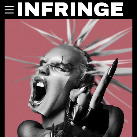
INFRINGE