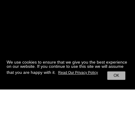
We use cookies to ensure that we give you the best experience
on our website. If you continue to use this site we will assume
that you are happy with it.
Read Our Privacy Policy
OK
BACK TO HOME