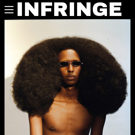
INFRINGE