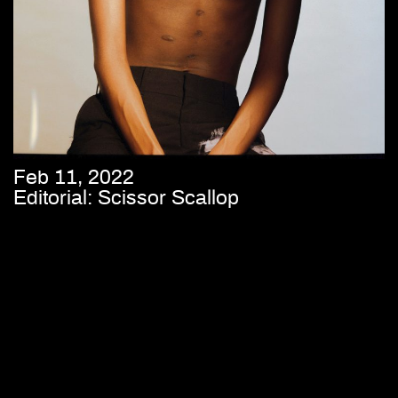
Feb 11, 2022
Editorial: Scissor Scallop