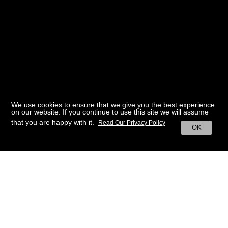
We use cookies to ensure that we give you the best experience
on our website. If you continue to use this site we will assume
that you are happy with it.
Read Our Privacy Policy
OK
BACK TO HOME