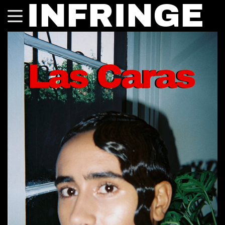
INFRINGE