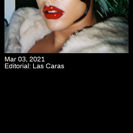
Mar 03, 2021
Editorial: Las Caras