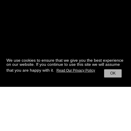
We use cookies to ensure that we give you the best experience
on our website. If you continue to use this site we will assume
that you are happy with it.
Read Our Privacy Policy
OK
BACK TO HOME