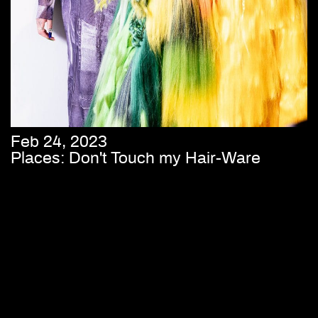
Feb 24, 2023
Places: Don't Touch my Hair-Ware