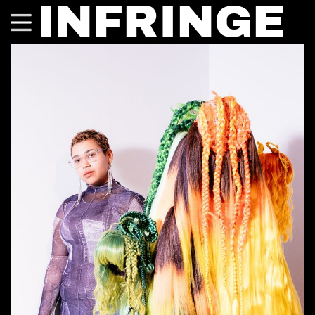
INFRINGE