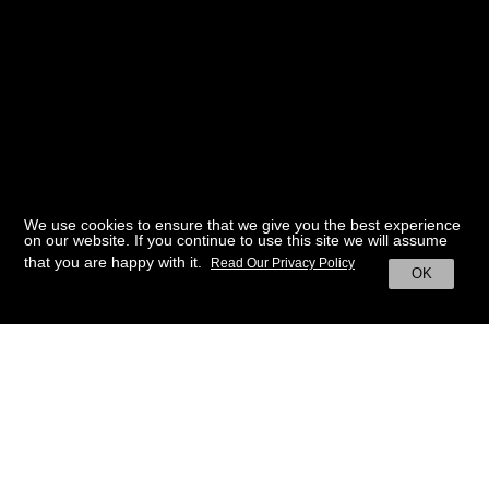
We use cookies to ensure that we give you the best experience
on our website. If you continue to use this site we will assume
that you are happy with it.
Read Our Privacy Policy
OK
BACK TO HOME