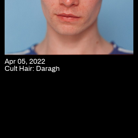
Apr 05, 2022
Cult Hair: Daragh