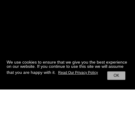
We use cookies to ensure that we give you the best experience
on our website. If you continue to use this site we will assume
that you are happy with it.
Read Our Privacy Policy
OK
BACK TO HOME