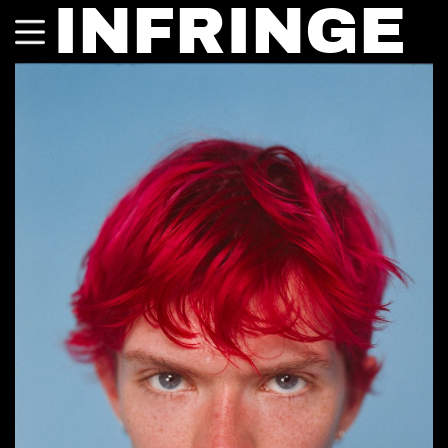
INFRINGE