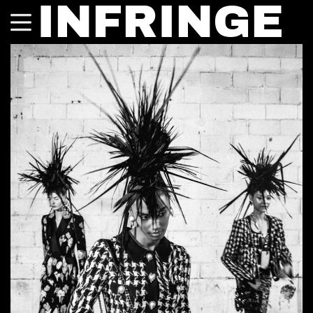
INFRINGE