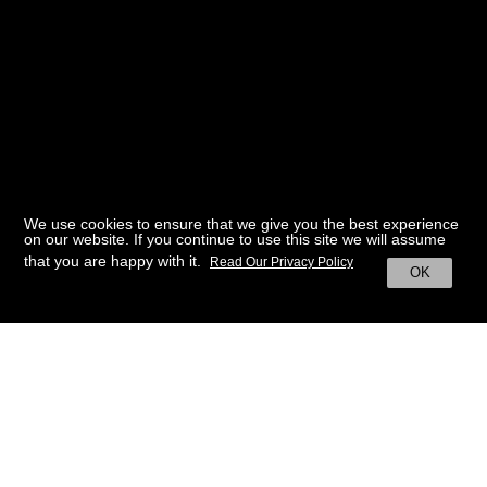
We use cookies to ensure that we give you the best experience
on our website. If you continue to use this site we will assume
that you are happy with it.
Read Our Privacy Policy
OK
BACK TO HOME