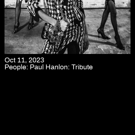
Oct 11, 2023
People: Paul Hanlon: Tribute