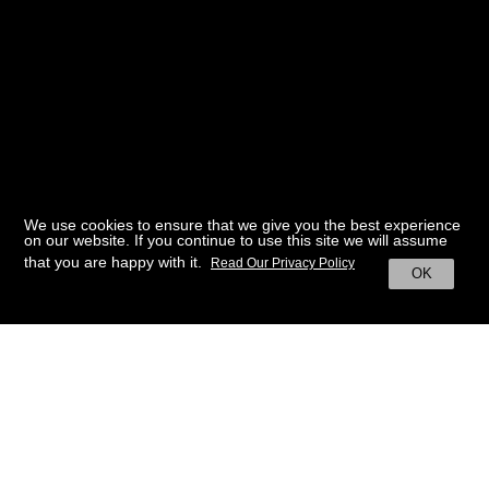
We use cookies to ensure that we give you the best experience
on our website. If you continue to use this site we will assume
that you are happy with it.
Read Our Privacy Policy
OK
BACK TO HOME