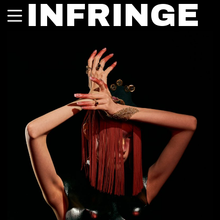
INFRINGE