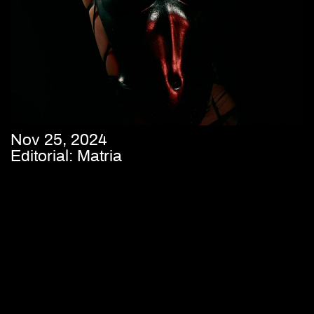
Nov 25, 2024
Editorial: Matria