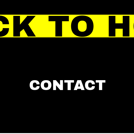
CK TO 
CONTACT