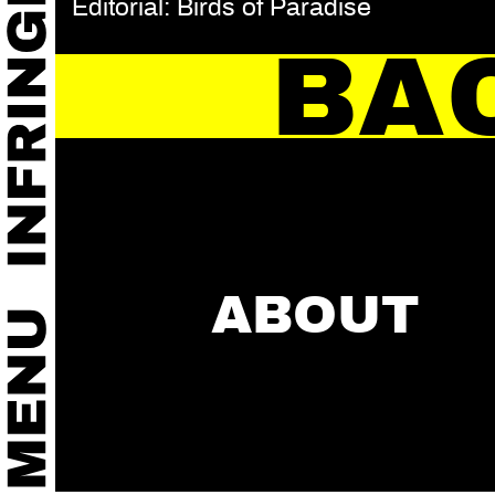
Editorial: Birds of Paradise
BA
ABOUT