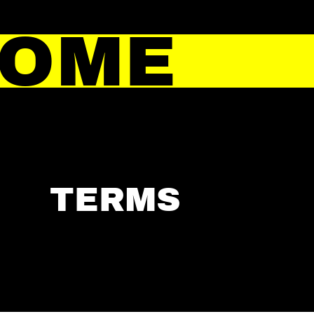
HOME
TERMS