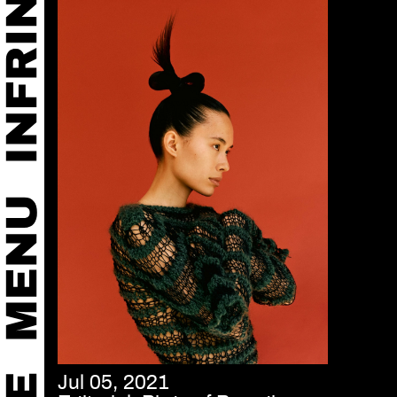
Jul 05, 2021