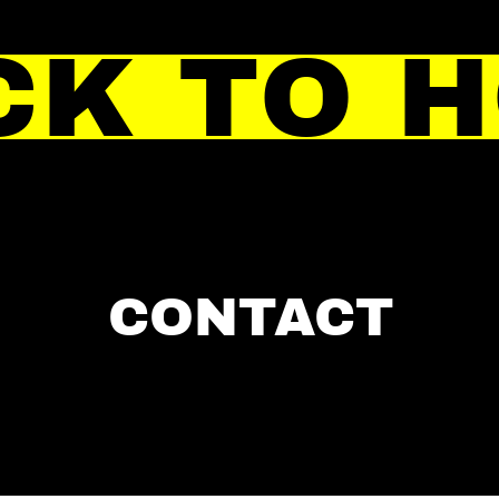
CK TO 
CONTACT