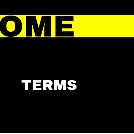
HOME
TERMS