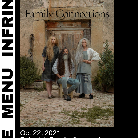
Oct 22, 2021