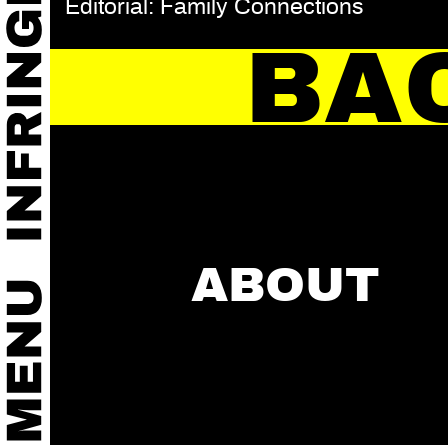
Editorial: Family Connections
BA
ABOUT