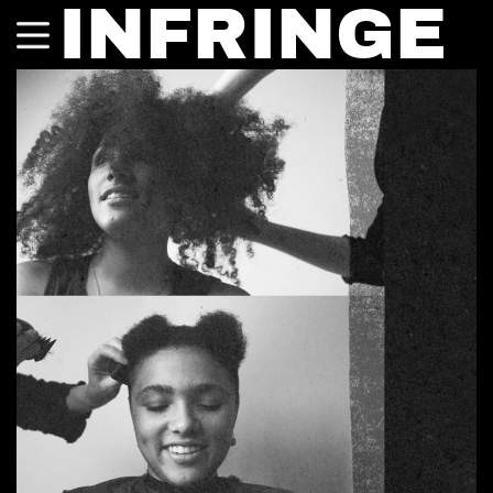
INFRINGE