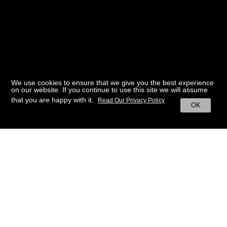
We use cookies to ensure that we give you the best experience
on our website. If you continue to use this site we will assume
that you are happy with it.
Read Our Privacy Policy
OK
BACK TO HOME