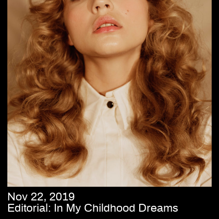
Nov 22, 2019
Editorial: In My Childhood Dreams