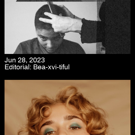
Jun 28, 2023
Editorial: Bea-xvi-tiful