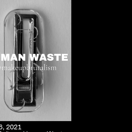
6, 2021