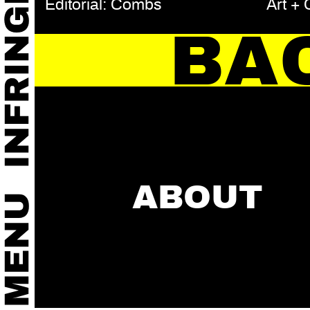
Editorial: Combs
Art +
BA
ABOUT