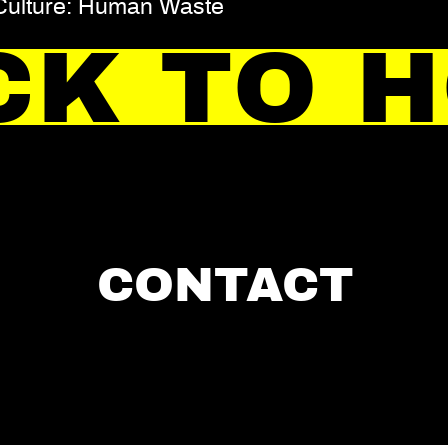
 Culture: Human Waste
CK TO 
CONTACT