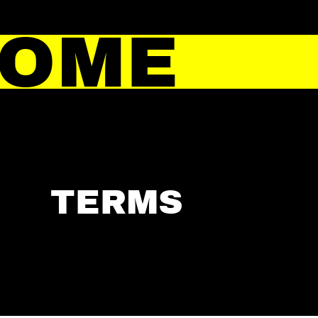
HOME
TERMS