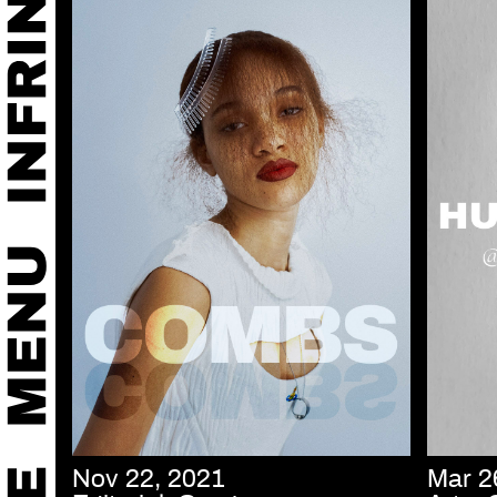
Nov 22, 2021
Mar 2