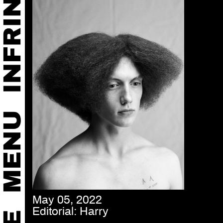
May 05, 2022
Editorial: Harry