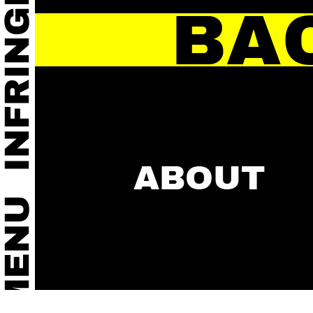
BA
ABOUT