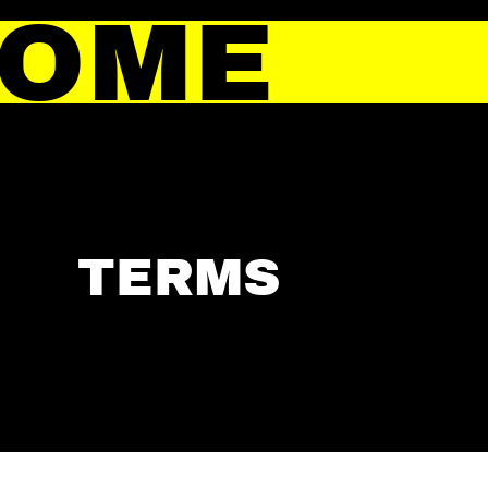
HOME
TERMS