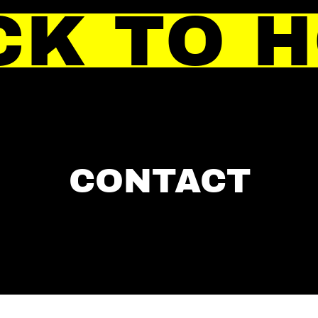
CK TO 
CONTACT