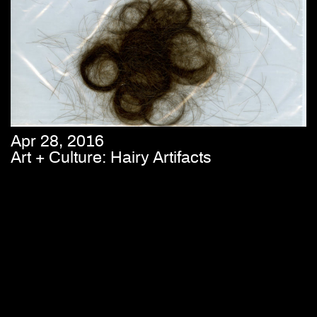
Apr 28, 2016
Art + Culture: Hairy Artifacts