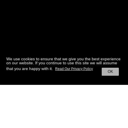
We use cookies to ensure that we give you the best experience
on our website. If you continue to use this site we will assume
that you are happy with it.
Read Our Privacy Policy
OK
BACK TO HOME