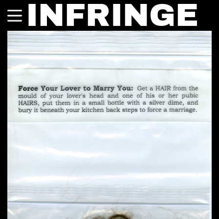
INFRINGE