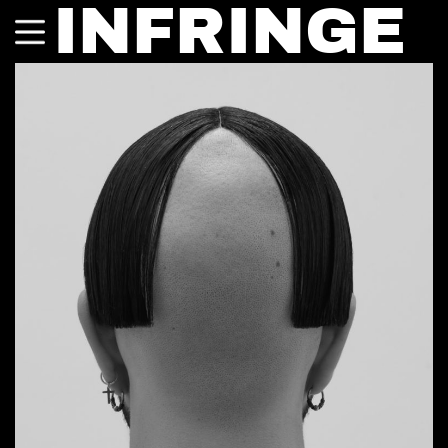
INFRINGE