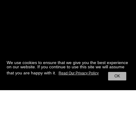
We use cookies to ensure that we give you the best experience
on our website. If you continue to use this site we will assume
that you are happy with it.
Read Our Privacy Policy
OK
BACK TO HOME