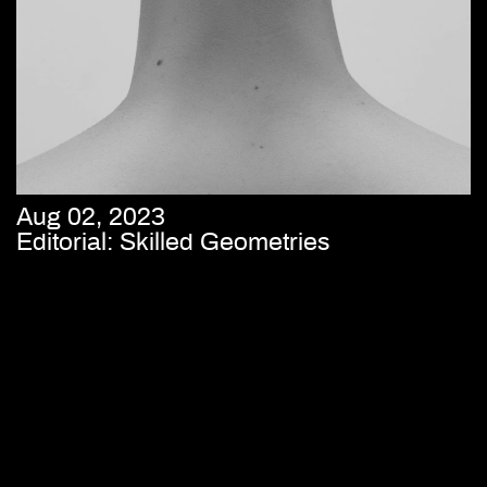
Aug 02, 2023
Editorial: Skilled Geometries