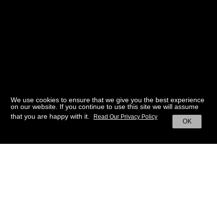
We use cookies to ensure that we give you the best experience
on our website. If you continue to use this site we will assume
that you are happy with it.
Read Our Privacy Policy
OK
BACK TO HOME