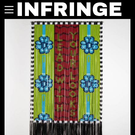
INFRINGE