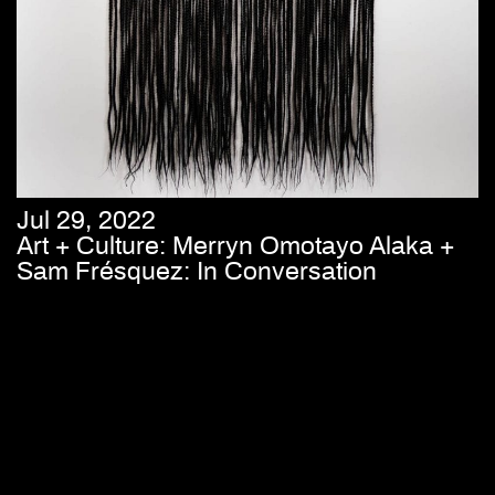
Jul 29, 2022
Art + Culture: Merryn Omotayo Alaka +
Sam Frésquez: In Conversation