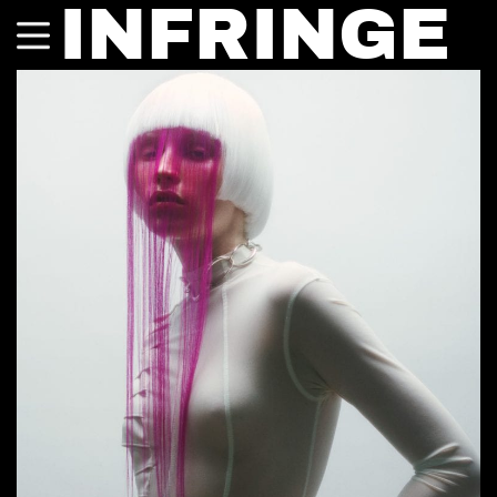
INFRINGE