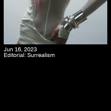
Jun 16, 2023
Editorial: Surrealism