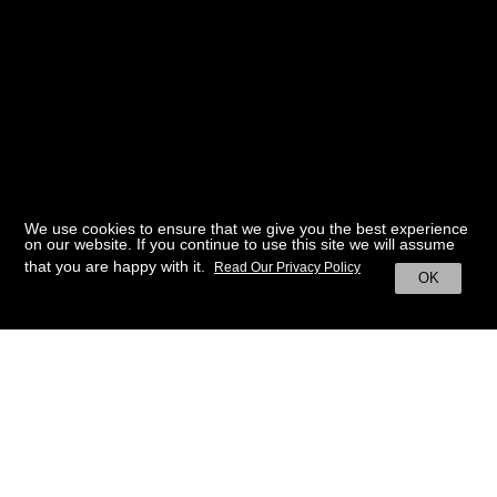
We use cookies to ensure that we give you the best experience
on our website. If you continue to use this site we will assume
that you are happy with it.
Read Our Privacy Policy
OK
BACK TO HOME