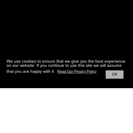
We use cookies to ensure that we give you the best experience
on our website. If you continue to use this site we will assume
that you are happy with it.
Read Our Privacy Policy
OK
BACK TO HOME