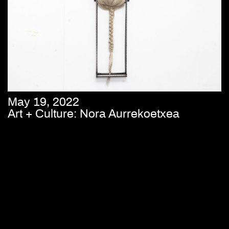
May 19, 2022
Art + Culture: Nora Aurrekoetxea