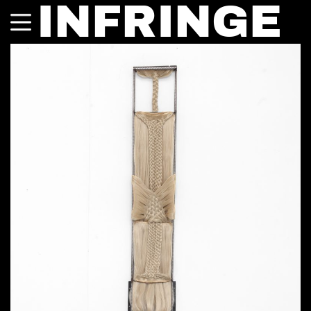
INFRINGE